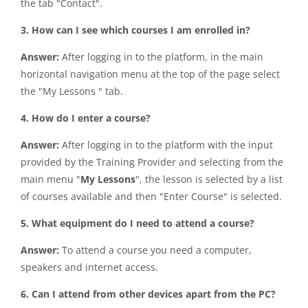
the tab "Contact".
3. How can I see which courses I am enrolled in?
Answer:
After logging in to the platform, in the main
horizontal navigation menu at the top of the page select
the "My Lessons " tab.
4. How do I enter a course?
Answer:
After logging in to the platform with the input
provided by the Training Provider and selecting from the
main menu "
My Lessons
", the lesson is selected by a list
of courses available and then "Enter Course" is selected.
5. What equipment do I need to attend a course?
Answer:
To attend a course you need a computer,
speakers and internet access.
6. Can I attend from other devices apart from the PC?