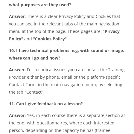
what purposes are they used?
Answer:
There is a clear Privacy Policy and Cookies that
you can see in the relevant tabs of the main navigation
menu at the top of the page. These pages are: "
Privacy
Policy
" and "
Cookies Policy
".
10. I have technical problems, e.g. with sound or image,
where can I go and how?
Answer:
For technical issues you can contact the Training
Provider either by phone, email or the platform-specific
Contact Form, in the main navigation menu, by selecting
the tab "Contact".
11. Can I give feedback on a lesson?
Answer:
Yes, in each course there is a separate section at
the end, with questionnaires, where each interested
person, depending on the capacity he has (trainee,