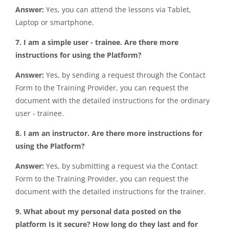
Answer:
Yes, you can attend the lessons via Tablet,
Laptop or smartphone.
7. I am a simple user - trainee. Are there more
instructions for using the Platform?
Answer:
Yes, by sending a request through the Contact
Form to the Training Provider, you can request the
document with the detailed instructions for the ordinary
user - trainee.
8. I am an instructor. Are there more instructions for
using the Platform?
Answer:
Yes, by submitting a request via the Contact
Form to the Training Provider, you can request the
document with the detailed instructions for the trainer.
9. What about my personal data posted on the
platform Is it secure? How long do they last and for