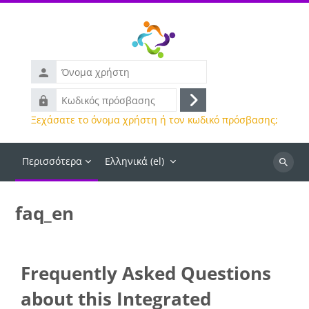
Μετάβαση στο κεντρικό περιεχόμενο
Όνομα
χρήστη
Κωδικός
Σύνδεση
πρόσβασης
Ξεχάσατε το όνομα χρήστη ή τον κωδικό πρόσβασης;
Περισσότερα
Ελληνικά ‎(el)‎
Αναζήτ
μαθημά
faq_en
Frequently Asked Questions
about this Integrated