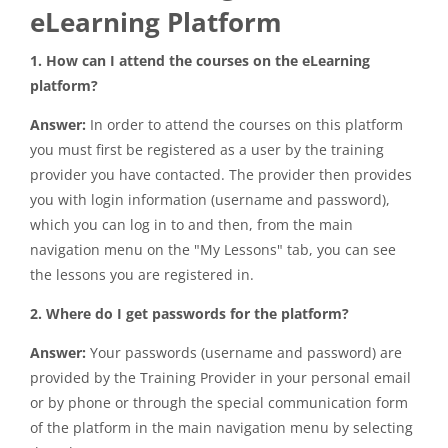
eLearning Platform
1. How can I attend the courses on the eLearning
platform?
Answer:
In order to attend the courses on this platform
you must first be registered as a user by the training
provider you have contacted. The provider then provides
you with login information (username and password),
which you can log in to and then, from the main
navigation menu on the "My Lessons" tab, you can see
the lessons you are registered in.
2. Where do I get passwords for the platform?
Answer:
Your passwords (username and password) are
provided by the Training Provider in your personal email
or by phone or through the special communication form
of the platform in the main navigation menu by selecting